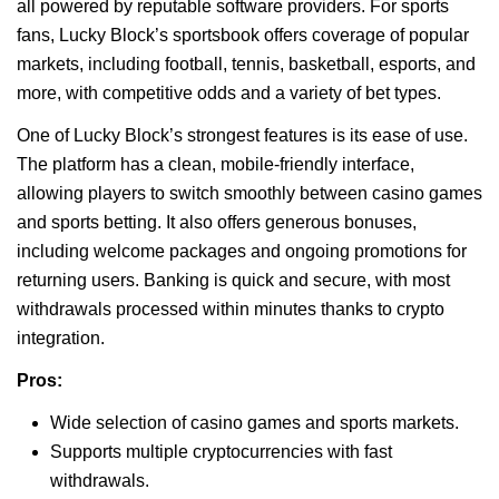
all powered by reputable software providers. For sports
fans, Lucky Block’s sportsbook offers coverage of popular
markets, including football, tennis, basketball, esports, and
more, with competitive odds and a variety of bet types.
One of Lucky Block’s strongest features is its ease of use.
The platform has a clean, mobile-friendly interface,
allowing players to switch smoothly between casino games
and sports betting. It also offers generous bonuses,
including welcome packages and ongoing promotions for
returning users. Banking is quick and secure, with most
withdrawals processed within minutes thanks to crypto
integration.
Pros:
Wide selection of casino games and sports markets.
Supports multiple cryptocurrencies with fast
withdrawals.