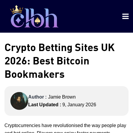
Crypto Betting Sites UK
2026: Best Bitcoin
Bookmakers
Author :
Jamie Brown
Last Updated :
9, January 2026
Cryptocurrencies have revolutionised the way people play