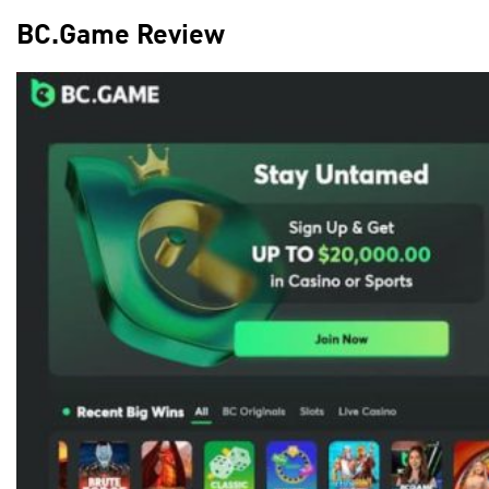
BC.Game Review