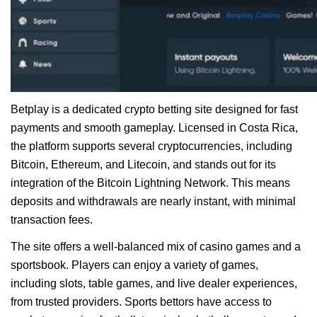
Betplay is a dedicated crypto betting site designed for fast
payments and smooth gameplay. Licensed in Costa Rica,
the platform supports several cryptocurrencies, including
Bitcoin, Ethereum, and Litecoin, and stands out for its
integration of the Bitcoin Lightning Network. This means
deposits and withdrawals are nearly instant, with minimal
transaction fees.
The site offers a well-balanced mix of casino games and a
sportsbook. Players can enjoy a variety of games,
including slots, table games, and live dealer experiences,
from trusted providers. Sports bettors have access to