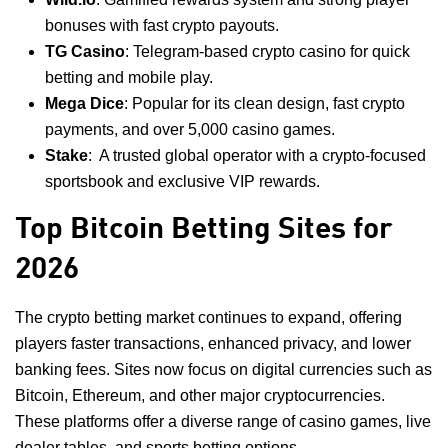
bonuses with fast crypto payouts.
TG Casino
: Telegram-based crypto casino for quick
betting and mobile play.
Mega Dice
: Popular for its clean design, fast crypto
payments, and over 5,000 casino games.
Stake
: A trusted global operator with a crypto-focused
sportsbook and exclusive VIP rewards.
Top Bitcoin Betting Sites for
2026
The crypto betting market continues to expand, offering
players faster transactions, enhanced privacy, and lower
banking fees. Sites now focus on digital currencies such as
Bitcoin, Ethereum, and other major cryptocurrencies.
These platforms offer a diverse range of casino games, live
dealer tables, and sports betting options.