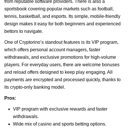
from reputable software providers. There is also a
sportsbook covering popular markets such as football,
tennis, basketball, and esports. Its simple, mobile-friendly
design makes it easy for both beginners and experienced
bettors to navigate.
One of Cryptorino’s standout features is its VIP program,
which offers personal account managers, faster
withdrawals, and exclusive promotions for high-volume
players. For everyday users, there are welcome bonuses
and reload offers designed to keep play engaging. All
payments are encrypted and processed quickly, thanks to
its crypto-only banking model.
Pros:
VIP program with exclusive rewards and faster
withdrawals.
Wide mix of casino and sports betting options.