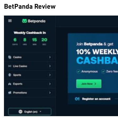
BetPanda Review