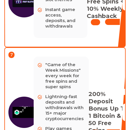
Free Spins +
10% Weekly
Instant game
access,
Cashback
deposits, and
withdrawals
"Game of the
Week Missions"
every week for
free spins and
super spins
200%
Lightning-fast
Deposit
deposits and
withdrawals with
Bonus Up To
15+ major
1 Bitcoin &
cryptocurrencies
50 Free
Play games