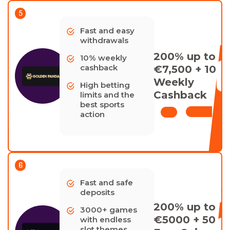
Fast and easy
withdrawals
200% up to
10% weekly
cashback
€7,500 + 10%
Weekly
High betting
Cashback
limits and the
best sports
action
Fast and safe
deposits
200% up to
3000+ games
€5000 + 50
with endless
slot themes