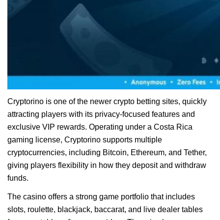
Cryptorino is one of the newer crypto betting sites, quickly
attracting players with its privacy-focused features and
exclusive VIP rewards. Operating under a Costa Rica
gaming license, Cryptorino supports multiple
cryptocurrencies, including Bitcoin, Ethereum, and Tether,
giving players flexibility in how they deposit and withdraw
funds.
The casino offers a strong game portfolio that includes
slots, roulette, blackjack, baccarat, and live dealer tables