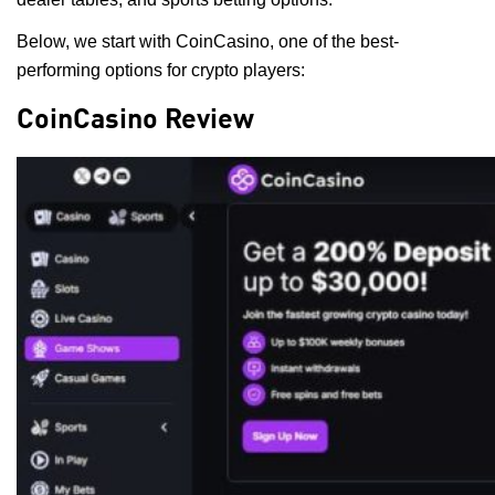
Below, we start with CoinCasino, one of the best-
performing options for crypto players:
CoinCasino Review