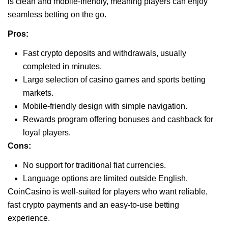
is clean and mobile-friendly, meaning players can enjoy
seamless betting on the go.
Pros:
Fast crypto deposits and withdrawals, usually
completed in minutes.
Large selection of casino games and sports betting
markets.
Mobile-friendly design with simple navigation.
Rewards program offering bonuses and cashback for
loyal players.
Cons:
No support for traditional fiat currencies.
Language options are limited outside English.
CoinCasino is well-suited for players who want reliable,
fast crypto payments and an easy-to-use betting
experience.