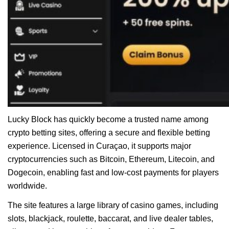
Lucky Block has quickly become a trusted name among
crypto betting sites, offering a secure and flexible betting
experience. Licensed in Curaçao, it supports major
cryptocurrencies such as Bitcoin, Ethereum, Litecoin, and
Dogecoin, enabling fast and low-cost payments for players
worldwide.
The site features a large library of casino games, including
slots, blackjack, roulette, baccarat, and live dealer tables,