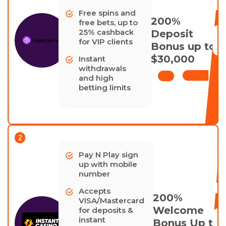
Free spins and
200%
free bets, up to
25% cashback
Deposit
for VIP clients
Bonus up to
$30,000
Instant
withdrawals
and high
betting limits
Pay N Play sign
up with mobile
number
Accepts
200%
VISA/Mastercard
Welcome
for deposits &
instant
Bonus Up to