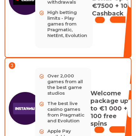
withdrawals
€7500 + 10%
High betting
Cashback
limits - Play
games from
Pragmatic,
NetEnt, Evolution
Over 2,000
games from all
the best game
Welcome
studios
package up
The best live
to €1 000 +
casino games
from Pragmatic
100 free
and Evolution
spins
Apple Pay