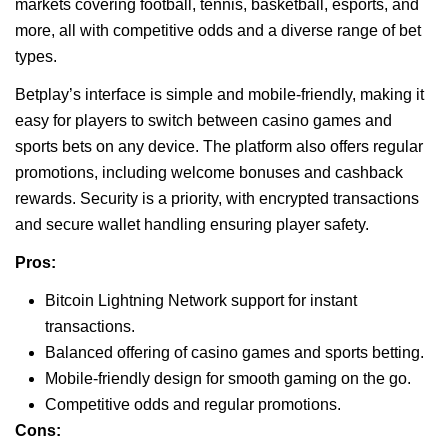
markets covering football, tennis, basketball, esports, and
more, all with competitive odds and a diverse range of bet
types.
Betplay’s interface is simple and mobile-friendly, making it
easy for players to switch between casino games and
sports bets on any device. The platform also offers regular
promotions, including welcome bonuses and cashback
rewards. Security is a priority, with encrypted transactions
and secure wallet handling ensuring player safety.
Pros:
Bitcoin Lightning Network support for instant
transactions.
Balanced offering of casino games and sports betting.
Mobile-friendly design for smooth gaming on the go.
Competitive odds and regular promotions.
Cons: