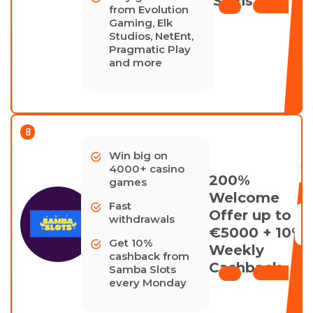
Spins
from Evolution
Gaming, Elk
Studios, NetEnt,
Pragmatic Play
and more
Win big on
4000+ casino
200%
games
Welcome
Fast
Offer up to
withdrawals
€5000 + 10%
Get 10%
Weekly
cashback from
Cashback
Samba Slots
every Monday