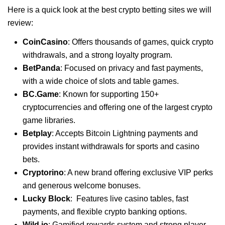
Here is a quick look at the best crypto betting sites we will
review:
CoinCasino
: Offers thousands of games, quick crypto
withdrawals, and a strong loyalty program.
BetPanda
: Focused on privacy and fast payments,
with a wide choice of slots and table games.
BC.Game
: Known for supporting 150+
cryptocurrencies and offering one of the largest crypto
game libraries.
Betplay
: Accepts Bitcoin Lightning payments and
provides instant withdrawals for sports and casino
bets.
Cryptorino
: A new brand offering exclusive VIP perks
and generous welcome bonuses.
Lucky Block
: Features live casino tables, fast
payments, and flexible crypto banking options.
Wild.io
: Gamified rewards system and strong player