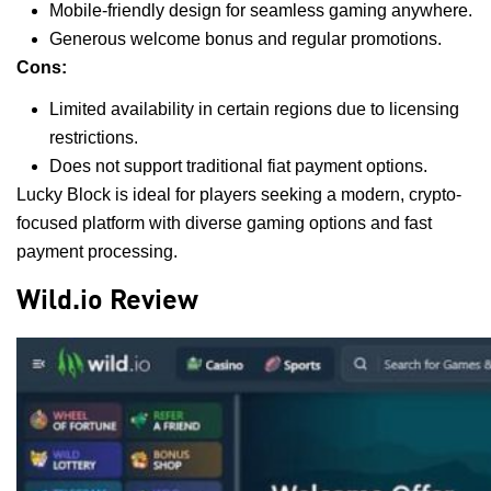
Mobile-friendly design for seamless gaming anywhere.
Generous welcome bonus and regular promotions.
Cons:
Limited availability in certain regions due to licensing
restrictions.
Does not support traditional fiat payment options.
Lucky Block is ideal for players seeking a modern, crypto-
focused platform with diverse gaming options and fast
payment processing.
Wild.io Review