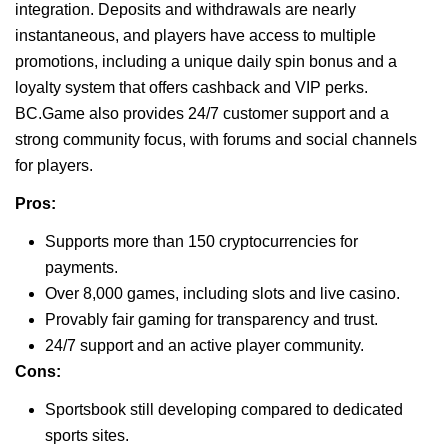
integration. Deposits and withdrawals are nearly
instantaneous, and players have access to multiple
promotions, including a unique daily spin bonus and a
loyalty system that offers cashback and VIP perks.
BC.Game also provides 24/7 customer support and a
strong community focus, with forums and social channels
for players.
Pros:
Supports more than 150 cryptocurrencies for
payments.
Over 8,000 games, including slots and live casino.
Provably fair gaming for transparency and trust.
24/7 support and an active player community.
Cons:
Sportsbook still developing compared to dedicated
sports sites.