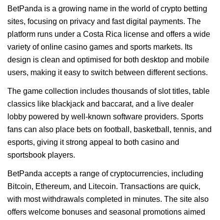
BetPanda is a growing name in the world of crypto betting
sites, focusing on privacy and fast digital payments. The
platform runs under a Costa Rica license and offers a wide
variety of online casino games and sports markets. Its
design is clean and optimised for both desktop and mobile
users, making it easy to switch between different sections.
The game collection includes thousands of slot titles, table
classics like blackjack and baccarat, and a live dealer
lobby powered by well-known software providers. Sports
fans can also place bets on football, basketball, tennis, and
esports, giving it strong appeal to both casino and
sportsbook players.
BetPanda accepts a range of cryptocurrencies, including
Bitcoin, Ethereum, and Litecoin. Transactions are quick,
with most withdrawals completed in minutes. The site also
offers welcome bonuses and seasonal promotions aimed