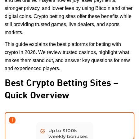
and bet online. Players now enjoy faster payments,
stronger privacy, and lower fees by using Bitcoin and other
digital coins. Crypto betting sites offer these benefits while
still providing trusted games, live dealers, and sports
markets.
This guide explains the best platforms for betting with
crypto in 2026. We review trusted casinos, highlight what
makes them stand out, and answer key questions for new
and experienced players.
Best Crypto Betting Sites –
Quick Overview
Up to $100k
weekly bonuses