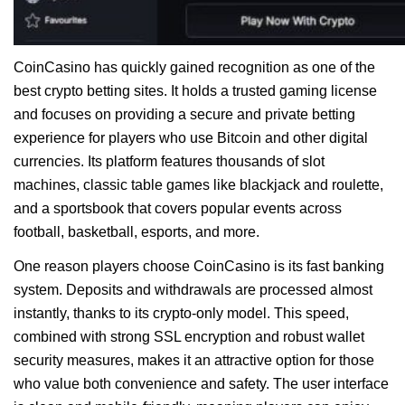
CoinCasino has quickly gained recognition as one of the
best crypto betting sites. It holds a trusted gaming license
and focuses on providing a secure and private betting
experience for players who use Bitcoin and other digital
currencies. Its platform features thousands of slot
machines, classic table games like blackjack and roulette,
and a sportsbook that covers popular events across
football, basketball, esports, and more.
One reason players choose CoinCasino is its fast banking
system. Deposits and withdrawals are processed almost
instantly, thanks to its crypto-only model. This speed,
combined with strong SSL encryption and robust wallet
security measures, makes it an attractive option for those
who value both convenience and safety. The user interface