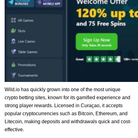
Wild.io has quickly grown into one of the most unique
crypto betting sites, known for its gamified experience and
strong player rewards. Licensed in Curaçao, it accepts
popular cryptocurrencies such as Bitcoin, Ethereum, and
Litecoin, making deposits and withdrawals quick and cost-
effective.