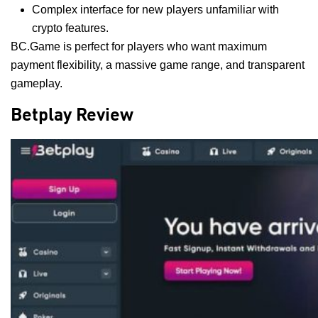
Complex interface for new players unfamiliar with
crypto features.
BC.Game is perfect for players who want maximum
payment flexibility, a massive game range, and transparent
gameplay.
Betplay Review