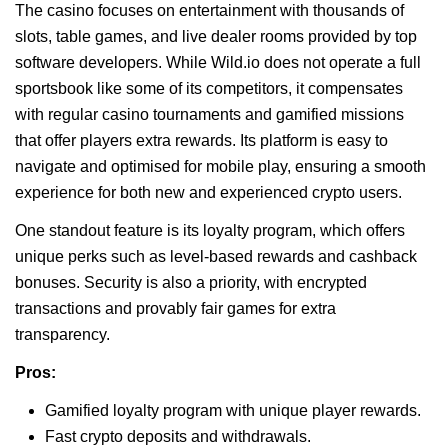
The casino focuses on entertainment with thousands of
slots, table games, and live dealer rooms provided by top
software developers. While Wild.io does not operate a full
sportsbook like some of its competitors, it compensates
with regular casino tournaments and gamified missions
that offer players extra rewards. Its platform is easy to
navigate and optimised for mobile play, ensuring a smooth
experience for both new and experienced crypto users.
One standout feature is its loyalty program, which offers
unique perks such as level-based rewards and cashback
bonuses. Security is also a priority, with encrypted
transactions and provably fair games for extra
transparency.
Pros:
Gamified loyalty program with unique player rewards.
Fast crypto deposits and withdrawals.