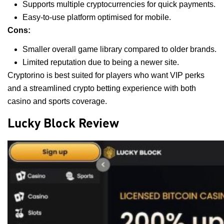
Supports multiple cryptocurrencies for quick payments.
Easy-to-use platform optimised for mobile.
Cons:
Smaller overall game library compared to older brands.
Limited reputation due to being a newer site.
Cryptorino is best suited for players who want VIP perks
and a streamlined crypto betting experience with both
casino and sports coverage.
Lucky Block Review