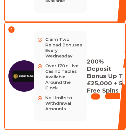
available
Claim Two
Reload Bonuses
Every
Wednesday
200%
Over 170+ Live
Deposit
Casino Tables
Bonus Up To
Available
Around the
£25,000 + 50
Clock
Free Spins
No Limits to
Withdrawal
Amounts