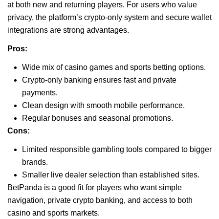
at both new and returning players. For users who value
privacy, the platform’s crypto-only system and secure wallet
integrations are strong advantages.
Pros:
Wide mix of casino games and sports betting options.
Crypto-only banking ensures fast and private
payments.
Clean design with smooth mobile performance.
Regular bonuses and seasonal promotions.
Cons:
Limited responsible gambling tools compared to bigger
brands.
Smaller live dealer selection than established sites.
BetPanda is a good fit for players who want simple
navigation, private crypto banking, and access to both
casino and sports markets.