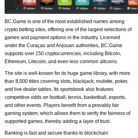
BC.Game is one of the most established names among
crypto betting sites, offering one of the largest selections of
games and payment options in the industry. Licensed
under the Curaçao and Anjouan authorities, BC.Game
supports over 150 cryptocurrencies, including Bitcoin,
Ethereum, Litecoin, and even less common altcoins.
The site is well-known for its huge game library, with more
than 8,000 titles covering slots, blackjack, roulette, poker,
and live dealer tables. Its sportsbook also features
competitive odds on football, tennis, basketball, esports,
and other events. Players benefit from a provably fair
gaming system, which allows them to verify the fairness of
supported games, thereby adding a layer of trust.
Banking is fast and secure thanks to blockchain