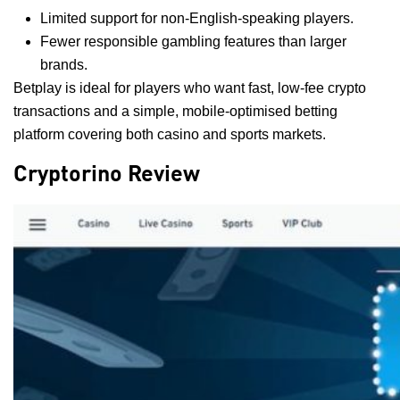
Limited support for non-English-speaking players.
Fewer responsible gambling features than larger
brands.
Betplay is ideal for players who want fast, low-fee crypto
transactions and a simple, mobile-optimised betting
platform covering both casino and sports markets.
Cryptorino Review