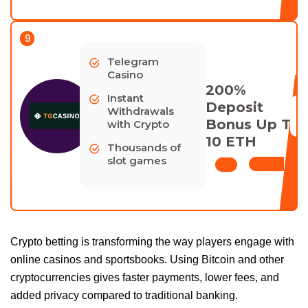
Telegram
Casino
200%
Instant
Deposit
Withdrawals
Bonus Up To
with Crypto
10 ETH
Thousands of
slot games
Crypto betting is transforming the way players engage with
online casinos and sportsbooks. Using Bitcoin and other
cryptocurrencies gives faster payments, lower fees, and
added privacy compared to traditional banking.